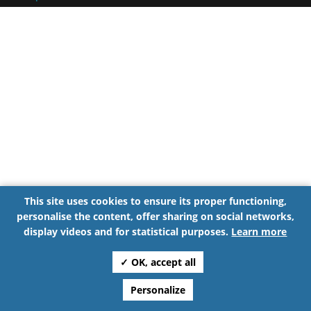
This site uses cookies to ensure its proper functioning,
personalise the content, offer sharing on social networks,
display videos and for statistical purposes.
Learn more
✓ OK, accept all
Personalize