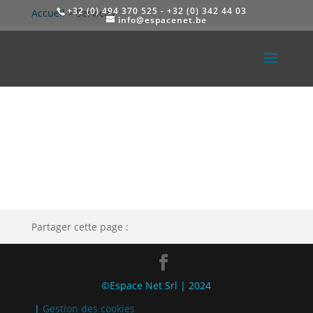
+32 (0) 494 370 525 - +32 (0) 342 44 03
Accueil
>
Services
info@espacenet.be
Partager cette page :
©Espace Net Srl | 2024
|
Gestion des cookies